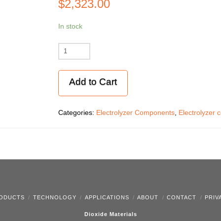
$
2,323.00
In stock
Titanium
endplates
(2)
Add to Cart
for
graphite
flowfields
Categories:
Electrolyzer Components
,
Electrolyzer 
quantity
ODUCTS
TECHNOLOGY
APPLICATIONS
ABOUT
CONTACT
PRIV
Dioxide Materials