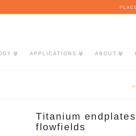
PLAC
OGY
APPLICATIONS
ABOUT
T
Titanium endplates 
flowfields