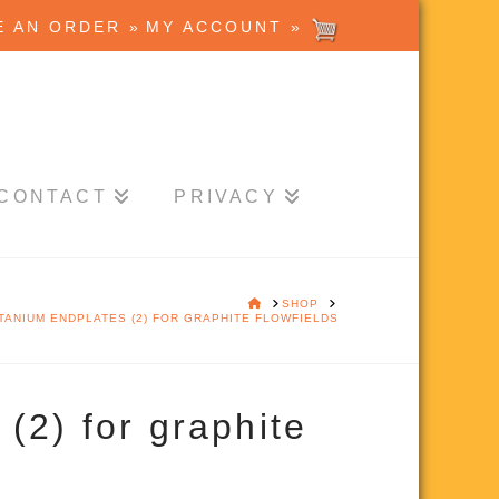
E AN ORDER »
MY ACCOUNT »
CONTACT
PRIVACY
HOME
SHOP
ITANIUM ENDPLATES (2) FOR GRAPHITE FLOWFIELDS
(2) for graphite