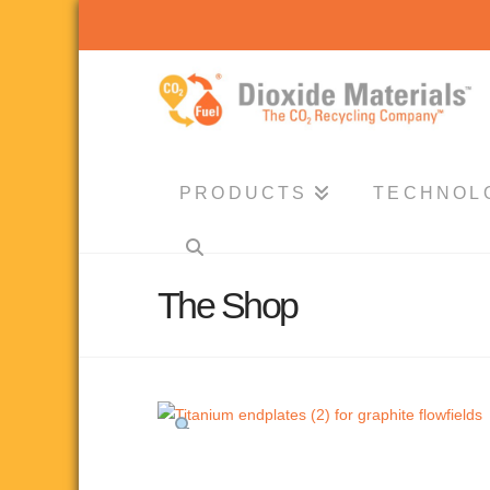
Dioxide
Materials
PRODUCTS
TECHNOL
The Shop