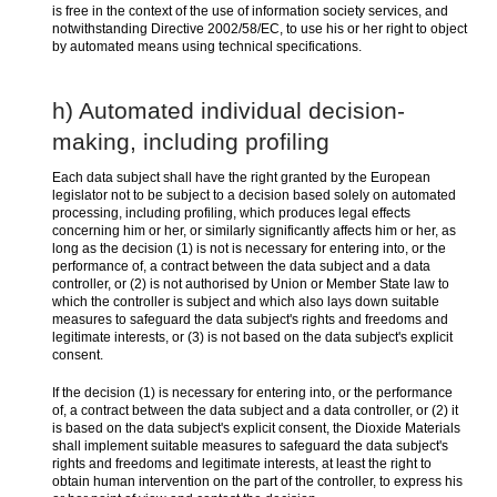
is free in the context of the use of information society services, and
notwithstanding Directive 2002/58/EC, to use his or her right to object
by automated means using technical specifications.
h) Automated individual decision-
making, including profiling
Each data subject shall have the right granted by the European
legislator not to be subject to a decision based solely on automated
processing, including profiling, which produces legal effects
concerning him or her, or similarly significantly affects him or her, as
long as the decision (1) is not is necessary for entering into, or the
performance of, a contract between the data subject and a data
controller, or (2) is not authorised by Union or Member State law to
which the controller is subject and which also lays down suitable
measures to safeguard the data subject's rights and freedoms and
legitimate interests, or (3) is not based on the data subject's explicit
consent.
If the decision (1) is necessary for entering into, or the performance
of, a contract between the data subject and a data controller, or (2) it
is based on the data subject's explicit consent, the Dioxide Materials
shall implement suitable measures to safeguard the data subject's
rights and freedoms and legitimate interests, at least the right to
obtain human intervention on the part of the controller, to express his