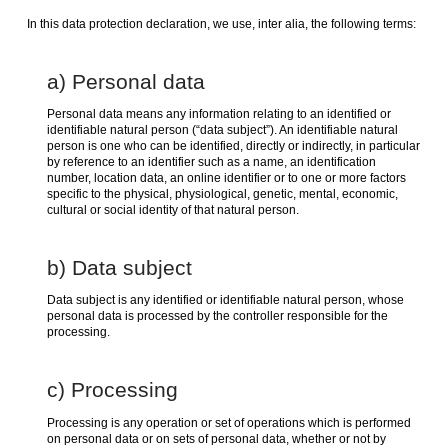
In this data protection declaration, we use, inter alia, the following terms:
a) Personal data
Personal data means any information relating to an identified or
identifiable natural person (“data subject”). An identifiable natural
person is one who can be identified, directly or indirectly, in particular
by reference to an identifier such as a name, an identification
number, location data, an online identifier or to one or more factors
specific to the physical, physiological, genetic, mental, economic,
cultural or social identity of that natural person.
b) Data subject
Data subject is any identified or identifiable natural person, whose
personal data is processed by the controller responsible for the
processing.
c) Processing
Processing is any operation or set of operations which is performed
on personal data or on sets of personal data, whether or not by