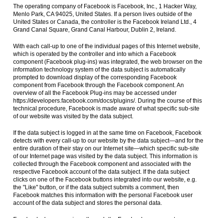
The operating company of Facebook is Facebook, Inc., 1 Hacker Way,
Menlo Park, CA 94025, United States. If a person lives outside of the
United States or Canada, the controller is the Facebook Ireland Ltd., 4
Grand Canal Square, Grand Canal Harbour, Dublin 2, Ireland.
With each call-up to one of the individual pages of this Internet website,
which is operated by the controller and into which a Facebook
component (Facebook plug-ins) was integrated, the web browser on the
information technology system of the data subject is automatically
prompted to download display of the corresponding Facebook
component from Facebook through the Facebook component. An
overview of all the Facebook Plug-ins may be accessed under
https://developers.facebook.com/docs/plugins/. During the course of this
technical procedure, Facebook is made aware of what specific sub-site
of our website was visited by the data subject.
If the data subject is logged in at the same time on Facebook, Facebook
detects with every call-up to our website by the data subject—and for the
entire duration of their stay on our Internet site—which specific sub-site
of our Internet page was visited by the data subject. This information is
collected through the Facebook component and associated with the
respective Facebook account of the data subject. If the data subject
clicks on one of the Facebook buttons integrated into our website, e.g.
the "Like" button, or if the data subject submits a comment, then
Facebook matches this information with the personal Facebook user
account of the data subject and stores the personal data.