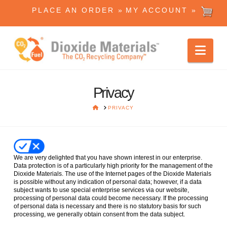
PLACE AN ORDER »
MY ACCOUNT »
Dioxide
Nav
Materials
Privacy
HOME
PRIVACY
We are very delighted that you have shown interest in our enterprise.
Data protection is of a particularly high priority for the management of the
Dioxide Materials. The use of the Internet pages of the Dioxide Materials
is possible without any indication of personal data; however, if a data
subject wants to use special enterprise services via our website,
processing of personal data could become necessary. If the processing
of personal data is necessary and there is no statutory basis for such
processing, we generally obtain consent from the data subject.