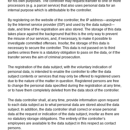
for his own purposes. The controller may request transfer to one or more
processors (e.g. a parcel service) that also uses personal data for an
internal purpose which is attributable to the controller.
By registering on the website of the controller, the IP address—assigned
by the Internet service provider (ISP) and used by the data subject—
date, and time of the registration are also stored. The storage of this data
takes place against the background that this is the only way to prevent
the misuse of our services, and, if necessary, to make it possible to
investigate committed offenses. Insofar, the storage of this data is
necessary to secure the controller. This data is not passed on to third
parties unless there is a statutory obligation to pass on the data, or if the
transfer serves the aim of criminal prosecution.
The registration of the data subject, with the voluntary indication of
personal data, is intended to enable the controller to offer the data
subject contents or services that may only be offered to registered users
due to the nature of the matter in question. Registered persons are free
to change the personal data specified during the registration at any time,
or to have them completely deleted from the data stock of the controller.
The data controller shall, at any time, provide information upon request
to each data subject as to what personal data are stored about the data
subject. In addition, the data controller shall correct or erase personal
data at the request or indication of the data subject, insofar as there are
no statutory storage obligations. The entirety of the controller’s
employees are available to the data subject in this respect as contact
persons.