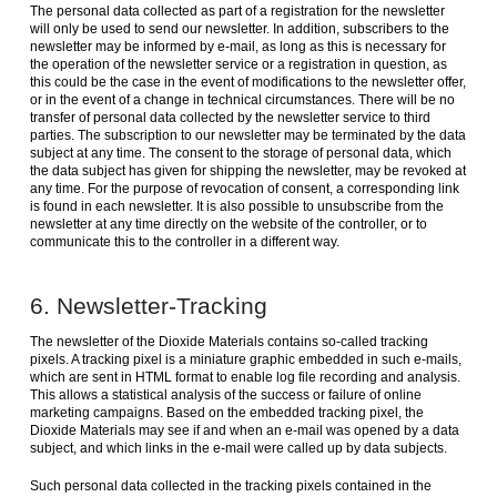
The personal data collected as part of a registration for the newsletter
will only be used to send our newsletter. In addition, subscribers to the
newsletter may be informed by e-mail, as long as this is necessary for
the operation of the newsletter service or a registration in question, as
this could be the case in the event of modifications to the newsletter offer,
or in the event of a change in technical circumstances. There will be no
transfer of personal data collected by the newsletter service to third
parties. The subscription to our newsletter may be terminated by the data
subject at any time. The consent to the storage of personal data, which
the data subject has given for shipping the newsletter, may be revoked at
any time. For the purpose of revocation of consent, a corresponding link
is found in each newsletter. It is also possible to unsubscribe from the
newsletter at any time directly on the website of the controller, or to
communicate this to the controller in a different way.
6. Newsletter-Tracking
The newsletter of the Dioxide Materials contains so-called tracking
pixels. A tracking pixel is a miniature graphic embedded in such e-mails,
which are sent in HTML format to enable log file recording and analysis.
This allows a statistical analysis of the success or failure of online
marketing campaigns. Based on the embedded tracking pixel, the
Dioxide Materials may see if and when an e-mail was opened by a data
subject, and which links in the e-mail were called up by data subjects.
Such personal data collected in the tracking pixels contained in the