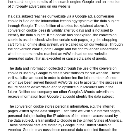
the search engine results of the search engine Google and an insertion
of third-party advertising on our website.
If a data subject reaches our website via a Google ad, a conversion
cookie is filed on the information technology system of the data subject
through Google. The definition of cookies is explained above. A
conversion cookie loses its validity after 30 days and is not used to
identify the data subject. If the cookie has not expired, the conversion
cookie is used to check whether certain sub-pages, e.g, the shopping
cart from an online shop system, were called up on our website. Through
the conversion cookie, both Google and the controller can understand
whether a person who reached an AdWords ad on our website
generated sales, that is, executed or canceled a sale of goods.
The data and information collected through the use of the conversion
cookie is used by Google to create visit statistics for our website. These
visit statistics are used in order to determine the total number of users
who have been served through AdWords ads to ascertain the success or
failure of each AdWords ad and to optimize our AdWords ads in the
future. Neither our company nor other Google AdWords advertisers
receive information from Google that could identify the data subject.
The conversion cookie stores personal information, e.g. the Internet
pages visited by the data subject. Each time we visit our Internet pages,
personal data, including the IP address of the Internet access used by
the data subject, is transmitted to Google in the United States of America.
These personal data are stored by Google in the United States of
America. Google may pass these personal data collected through the