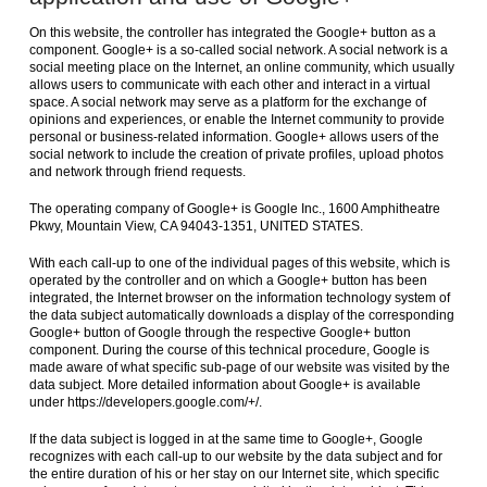
On this website, the controller has integrated the Google+ button as a
component. Google+ is a so-called social network. A social network is a
social meeting place on the Internet, an online community, which usually
allows users to communicate with each other and interact in a virtual
space. A social network may serve as a platform for the exchange of
opinions and experiences, or enable the Internet community to provide
personal or business-related information. Google+ allows users of the
social network to include the creation of private profiles, upload photos
and network through friend requests.
The operating company of Google+ is Google Inc., 1600 Amphitheatre
Pkwy, Mountain View, CA 94043-1351, UNITED STATES.
With each call-up to one of the individual pages of this website, which is
operated by the controller and on which a Google+ button has been
integrated, the Internet browser on the information technology system of
the data subject automatically downloads a display of the corresponding
Google+ button of Google through the respective Google+ button
component. During the course of this technical procedure, Google is
made aware of what specific sub-page of our website was visited by the
data subject. More detailed information about Google+ is available
under https://developers.google.com/+/.
If the data subject is logged in at the same time to Google+, Google
recognizes with each call-up to our website by the data subject and for
the entire duration of his or her stay on our Internet site, which specific