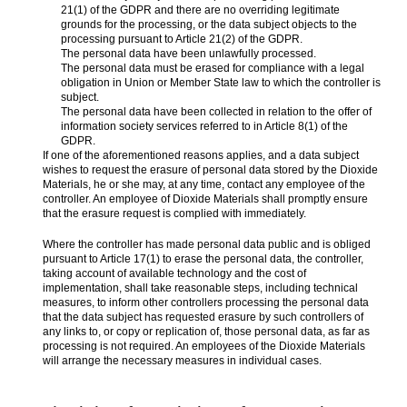
21(1) of the GDPR and there are no overriding legitimate
grounds for the processing, or the data subject objects to the
processing pursuant to Article 21(2) of the GDPR.
The personal data have been unlawfully processed.
The personal data must be erased for compliance with a legal
obligation in Union or Member State law to which the controller is
subject.
The personal data have been collected in relation to the offer of
information society services referred to in Article 8(1) of the
GDPR.
If one of the aforementioned reasons applies, and a data subject
wishes to request the erasure of personal data stored by the Dioxide
Materials, he or she may, at any time, contact any employee of the
controller. An employee of Dioxide Materials shall promptly ensure
that the erasure request is complied with immediately.
Where the controller has made personal data public and is obliged
pursuant to Article 17(1) to erase the personal data, the controller,
taking account of available technology and the cost of
implementation, shall take reasonable steps, including technical
measures, to inform other controllers processing the personal data
that the data subject has requested erasure by such controllers of
any links to, or copy or replication of, those personal data, as far as
processing is not required. An employees of the Dioxide Materials
will arrange the necessary measures in individual cases.