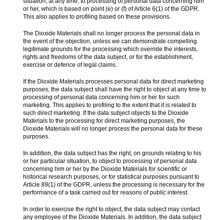
situation, at any time, to processing of personal data concerning him
or her, which is based on point (e) or (f) of Article 6(1) of the GDPR.
This also applies to profiling based on these provisions.
The Dioxide Materials shall no longer process the personal data in
the event of the objection, unless we can demonstrate compelling
legitimate grounds for the processing which override the interests,
rights and freedoms of the data subject, or for the establishment,
exercise or defence of legal claims.
If the Dioxide Materials processes personal data for direct marketing
purposes, the data subject shall have the right to object at any time to
processing of personal data concerning him or her for such
marketing. This applies to profiling to the extent that it is related to
such direct marketing. If the data subject objects to the Dioxide
Materials to the processing for direct marketing purposes, the
Dioxide Materials will no longer process the personal data for these
purposes.
In addition, the data subject has the right, on grounds relating to his
or her particular situation, to object to processing of personal data
concerning him or her by the Dioxide Materials for scientific or
historical research purposes, or for statistical purposes pursuant to
Article 89(1) of the GDPR, unless the processing is necessary for the
performance of a task carried out for reasons of public interest.
In order to exercise the right to object, the data subject may contact
any employee of the Dioxide Materials. In addition, the data subject