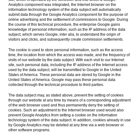
Analytics component was integrated, the Internet browser on the
information technology system of the data subject will automatically
submit data through the Google Analytics component for the purpose of
online advertising and the settlement of commissions to Google. During
the course of this technical procedure, the enterprise Google gains
knowledge of personal information, such as the IP address of the data
subject, which serves Google, inter alia, to understand the origin of
visitors and clicks, and subsequently create commission settlements.
The cookie is used to store personal information, such as the access
time, the location from which the access was made, and the frequency of
visits of our website by the data subject. With each visit to our Internet
site, such personal data, including the IP address of the Internet access
used by the data subject, will be transmitted to Google in the United
States of America. These personal data are stored by Google in the
United States of America. Google may pass these personal data
collected through the technical procedure to third parties.
The data subject may, as stated above, prevent the setting of cookies
through our website at any time by means of a corresponding adjustment
of the web browser used and thus permanently deny the setting of
cookies. Such an adjustment to the Internet browser used would also
prevent Google Analytics from setting a cookie on the information
technology system of the data subject. In addition, cookies already in use
by Google Analytics may be deleted at any time via a web browser or
other software programs.