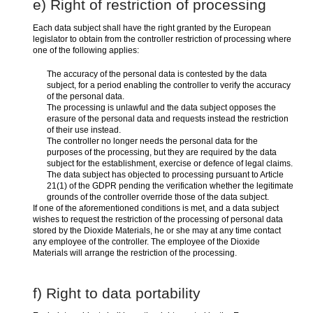
e) Right of restriction of processing
Each data subject shall have the right granted by the European
legislator to obtain from the controller restriction of processing where
one of the following applies:
The accuracy of the personal data is contested by the data
subject, for a period enabling the controller to verify the accuracy
of the personal data.
The processing is unlawful and the data subject opposes the
erasure of the personal data and requests instead the restriction
of their use instead.
The controller no longer needs the personal data for the
purposes of the processing, but they are required by the data
subject for the establishment, exercise or defence of legal claims.
The data subject has objected to processing pursuant to Article
21(1) of the GDPR pending the verification whether the legitimate
grounds of the controller override those of the data subject.
If one of the aforementioned conditions is met, and a data subject
wishes to request the restriction of the processing of personal data
stored by the Dioxide Materials, he or she may at any time contact
any employee of the controller. The employee of the Dioxide
Materials will arrange the restriction of the processing.
f) Right to data portability