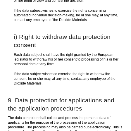
or her point of view and contest the decision.
If the data subject wishes to exercise the rights concerning
automated individual decision-making, he or she may, at any time,
contact any employee of the Dioxide Materials.
i) Right to withdraw data protection
consent
Each data subject shall have the right granted by the European
legislator to withdraw his or her consent to processing of his or her
personal data at any time.
If the data subject wishes to exercise the right to withdraw the
consent, he or she may, at any time, contact any employee of the
Dioxide Materials.
9. Data protection for applications and
the application procedures
The data controller shall collect and process the personal data of
applicants for the purpose of the processing of the application
procedure. The processing may also be carried out electronically. This is