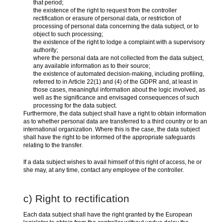
that period;
the existence of the right to request from the controller
rectification or erasure of personal data, or restriction of
processing of personal data concerning the data subject, or to
object to such processing;
the existence of the right to lodge a complaint with a supervisory
authority;
where the personal data are not collected from the data subject,
any available information as to their source;
the existence of automated decision-making, including profiling,
referred to in Article 22(1) and (4) of the GDPR and, at least in
those cases, meaningful information about the logic involved, as
well as the significance and envisaged consequences of such
processing for the data subject.
Furthermore, the data subject shall have a right to obtain information
as to whether personal data are transferred to a third country or to an
international organization. Where this is the case, the data subject
shall have the right to be informed of the appropriate safeguards
relating to the transfer.
If a data subject wishes to avail himself of this right of access, he or
she may, at any time, contact any employee of the controller.
c) Right to rectification
Each data subject shall have the right granted by the European