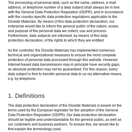
The processing of personal data, such as the name, address, e-mail
address, or telephone number of a data subject shall always be in line
with the General Data Protection Regulation (GDPR), and in accordance
with the country-specific data protection regulations applicable to the
Dioxide Materials. By means of this data protection declaration, our
enterprise would like to inform the general public of the nature, scope,
and purpose of the personal data we collect, use and process.
Furthermore, data subjects are informed, by means of this data
protection declaration, of the rights to which they are entitled.
As the controller, the Dioxide Materials has implemented numerous
technical and organizational measures to ensure the most complete
protection of personal data processed through this website. However,
Internet-based data transmissions may in principle have security gaps,
so absolute protection may not be guaranteed. For this reason, every
data subject is free to transfer personal data to us via alternative means,
e.g. by telephone.
1. Definitions
The data protection declaration of the Dioxide Materials is based on the
terms used by the European legislator for the adoption of the General
Data Protection Regulation (GDPR). Our data protection declaration
should be legible and understandable for the general public, as well as
our customers and business partners. To ensure this, we would like to
first explain the terminology used.