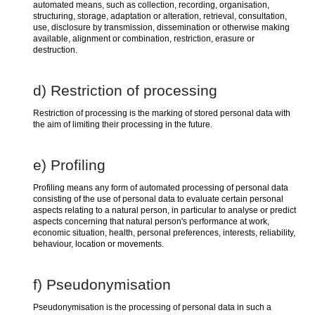
automated means, such as collection, recording, organisation,
structuring, storage, adaptation or alteration, retrieval, consultation,
use, disclosure by transmission, dissemination or otherwise making
available, alignment or combination, restriction, erasure or
destruction.
d) Restriction of processing
Restriction of processing is the marking of stored personal data with
the aim of limiting their processing in the future.
e) Profiling
Profiling means any form of automated processing of personal data
consisting of the use of personal data to evaluate certain personal
aspects relating to a natural person, in particular to analyse or predict
aspects concerning that natural person's performance at work,
economic situation, health, personal preferences, interests, reliability,
behaviour, location or movements.
f) Pseudonymisation
Pseudonymisation is the processing of personal data in such a