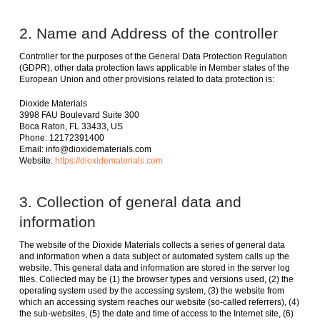
2. Name and Address of the controller
Controller for the purposes of the General Data Protection Regulation
(GDPR), other data protection laws applicable in Member states of the
European Union and other provisions related to data protection is:
Dioxide Materials
3998 FAU Boulevard Suite 300
Boca Raton, FL 33433, US
Phone: 12172391400
Email: info@dioxidematerials.com
Website:
https://dioxidematerials.com
3. Collection of general data and
information
The website of the Dioxide Materials collects a series of general data
and information when a data subject or automated system calls up the
website. This general data and information are stored in the server log
files. Collected may be (1) the browser types and versions used, (2) the
operating system used by the accessing system, (3) the website from
which an accessing system reaches our website (so-called referrers), (4)
the sub-websites, (5) the date and time of access to the Internet site, (6)