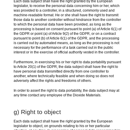
Each data subject shall have the right granted by the European
legislator, to receive the personal data concerning him or her, which
was provided to a controller, in a structured, commonly used and
machine-readable format. He or she shall have the right to transmit
those data to another controller without hindrance from the controller
to which the personal data have been provided, as long as the
processing is based on consent pursuant to point (a) of Article 6(1) of
the GDPR or point (a) of Article 9(2) of the GDPR, or on a contract
pursuant to point (b) of Article 6(1) of the GDPR, and the processing
is carried out by automated means, as long as the processing is not
necessary for the performance of a task carried out in the public
interest or in the exercise of official authority vested in the controller.
Furthermore, in exercising his or her right to data portability pursuant
to Article 20(1) of the GDPR, the data subject shall have the right to
have personal data transmitted directly from one controller to
another, where technically feasible and when doing so does not
adversely affect the rights and freedoms of others.
In order to assert the right to data portability, the data subject may at
any time contact any employee of the Dioxide Materials.
g) Right to object
Each data subject shall have the right granted by the European
legislator to object, on grounds relating to his or her particular