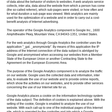
of data about the behavior of visitors to websites. A web analysis service
collects, inter alia, data about the website from which a person has come
(the so-called referrer), which sub-pages were visited, or how often and
for what duration a sub-page was viewed. Web analytics are mainly
used for the optimization of a website and in order to carry out a cost-
benefit analysis of Internet advertising.
The operator of the Google Analytics component is Google Inc., 1600
Amphitheatre Pkwy, Mountain View, CA 94043-1351, United States.
For the web analytics through Google Analytics the controller uses the
application "_gat. _anonymizeIp". By means of this application the IP
address of the Internet connection of the data subject is abridged by
Google and anonymised when accessing our websites from a Member
State of the European Union or another Contracting State to the
Agreement on the European Economic Area.
The purpose of the Google Analytics component is to analyze the traffic
on our website. Google uses the collected data and information, inter
alia, to evaluate the use of our website and to provide online reports,
which show the activities on our websites, and to provide other services
concerning the use of our Internet site for us.
Google Analytics places a cookie on the information technology system
of the data subject. The definition of cookies is explained above. With the
setting of the cookie, Google is enabled to analyze the use of our
website. With each call-up to one of the individual pages of this Internet
site, which is operated by the controller and into which a Google