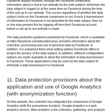
Facebook always receives, through the Facebook component,
information about a visit to our website by the data subject, whenever the
data subject is logged in at the same time on Facebook during the time
of the call-up to our website. This occurs regardless of whether the data
subject clicks on the Facebook component or not. If such a transmission
of information to Facebook is not desirable for the data subject, then he
or she may prevent this by logging off from their Facebook account
before a call-up to our website is made.
The data protection guideline published by Facebook, which is available
at https://facebook.com/about/privacy/, provides information about the
collection, processing and use of personal data by Facebook. In
addition, it is explained there what setting options Facebook offers to
protect the privacy of the data subject. In addition, different configuration
options are made available to allow the elimination of data transmission
to Facebook. These applications may be used by the data subject to
eliminate a data transmission to Facebook.
11. Data protection provisions about the
application and use of Google Analytics
(with anonymization function)
On this website, the controller has integrated the component of Google
Analytics (with the anonymizer function). Google Analytics is a web
analytics service. Web analytics is the collection, gathering, and analysis