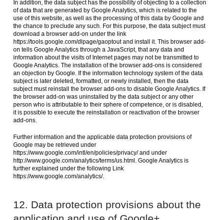
In addition, the data subject has the possibility of objecting to a collection
of data that are generated by Google Analytics, which is related to the
use of this website, as well as the processing of this data by Google and
the chance to preclude any such. For this purpose, the data subject must
download a browser add-on under the link
https://tools.google.com/dlpage/gaoptout and install it. This browser add-
on tells Google Analytics through a JavaScript, that any data and
information about the visits of Internet pages may not be transmitted to
Google Analytics. The installation of the browser add-ons is considered
an objection by Google. If the information technology system of the data
subject is later deleted, formatted, or newly installed, then the data
subject must reinstall the browser add-ons to disable Google Analytics. If
the browser add-on was uninstalled by the data subject or any other
person who is attributable to their sphere of competence, or is disabled,
it is possible to execute the reinstallation or reactivation of the browser
add-ons.
Further information and the applicable data protection provisions of
Google may be retrieved under
https://www.google.com/intl/en/policies/privacy/ and under
http://www.google.com/analytics/terms/us.html. Google Analytics is
further explained under the following Link
https://www.google.com/analytics/.
12. Data protection provisions about the
application and use of Google+