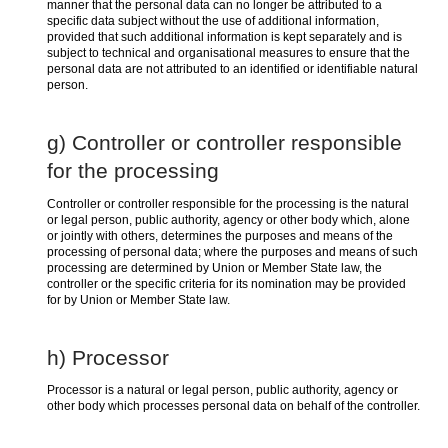
manner that the personal data can no longer be attributed to a
specific data subject without the use of additional information,
provided that such additional information is kept separately and is
subject to technical and organisational measures to ensure that the
personal data are not attributed to an identified or identifiable natural
person.
g) Controller or controller responsible
for the processing
Controller or controller responsible for the processing is the natural
or legal person, public authority, agency or other body which, alone
or jointly with others, determines the purposes and means of the
processing of personal data; where the purposes and means of such
processing are determined by Union or Member State law, the
controller or the specific criteria for its nomination may be provided
for by Union or Member State law.
h) Processor
Processor is a natural or legal person, public authority, agency or
other body which processes personal data on behalf of the controller.