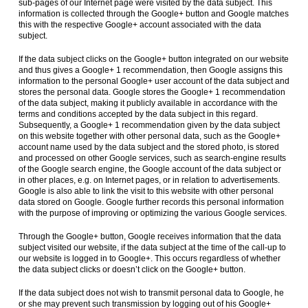
sub-pages of our Internet page were visited by the data subject. This
information is collected through the Google+ button and Google matches
this with the respective Google+ account associated with the data
subject.
If the data subject clicks on the Google+ button integrated on our website
and thus gives a Google+ 1 recommendation, then Google assigns this
information to the personal Google+ user account of the data subject and
stores the personal data. Google stores the Google+ 1 recommendation
of the data subject, making it publicly available in accordance with the
terms and conditions accepted by the data subject in this regard.
Subsequently, a Google+ 1 recommendation given by the data subject
on this website together with other personal data, such as the Google+
account name used by the data subject and the stored photo, is stored
and processed on other Google services, such as search-engine results
of the Google search engine, the Google account of the data subject or
in other places, e.g. on Internet pages, or in relation to advertisements.
Google is also able to link the visit to this website with other personal
data stored on Google. Google further records this personal information
with the purpose of improving or optimizing the various Google services.
Through the Google+ button, Google receives information that the data
subject visited our website, if the data subject at the time of the call-up to
our website is logged in to Google+. This occurs regardless of whether
the data subject clicks or doesn’t click on the Google+ button.
If the data subject does not wish to transmit personal data to Google, he
or she may prevent such transmission by logging out of his Google+