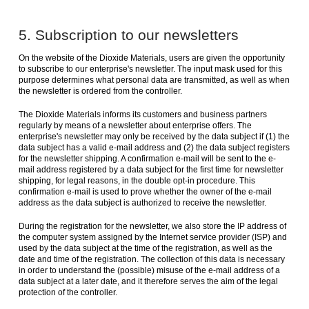
5. Subscription to our newsletters
On the website of the Dioxide Materials, users are given the opportunity
to subscribe to our enterprise's newsletter. The input mask used for this
purpose determines what personal data are transmitted, as well as when
the newsletter is ordered from the controller.
The Dioxide Materials informs its customers and business partners
regularly by means of a newsletter about enterprise offers. The
enterprise's newsletter may only be received by the data subject if (1) the
data subject has a valid e-mail address and (2) the data subject registers
for the newsletter shipping. A confirmation e-mail will be sent to the e-
mail address registered by a data subject for the first time for newsletter
shipping, for legal reasons, in the double opt-in procedure. This
confirmation e-mail is used to prove whether the owner of the e-mail
address as the data subject is authorized to receive the newsletter.
During the registration for the newsletter, we also store the IP address of
the computer system assigned by the Internet service provider (ISP) and
used by the data subject at the time of the registration, as well as the
date and time of the registration. The collection of this data is necessary
in order to understand the (possible) misuse of the e-mail address of a
data subject at a later date, and it therefore serves the aim of the legal
protection of the controller.