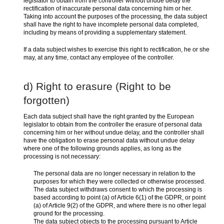
legislator to obtain from the controller without undue delay the
rectification of inaccurate personal data concerning him or her.
Taking into account the purposes of the processing, the data subject
shall have the right to have incomplete personal data completed,
including by means of providing a supplementary statement.
If a data subject wishes to exercise this right to rectification, he or she
may, at any time, contact any employee of the controller.
d) Right to erasure (Right to be
forgotten)
Each data subject shall have the right granted by the European
legislator to obtain from the controller the erasure of personal data
concerning him or her without undue delay, and the controller shall
have the obligation to erase personal data without undue delay
where one of the following grounds applies, as long as the
processing is not necessary:
The personal data are no longer necessary in relation to the
purposes for which they were collected or otherwise processed.
The data subject withdraws consent to which the processing is
based according to point (a) of Article 6(1) of the GDPR, or point
(a) of Article 9(2) of the GDPR, and where there is no other legal
ground for the processing.
The data subject objects to the processing pursuant to Article