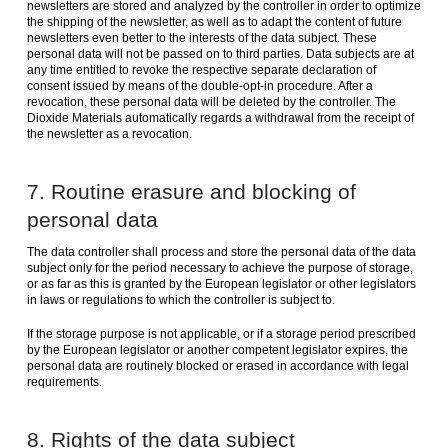
newsletters are stored and analyzed by the controller in order to optimize
the shipping of the newsletter, as well as to adapt the content of future
newsletters even better to the interests of the data subject. These
personal data will not be passed on to third parties. Data subjects are at
any time entitled to revoke the respective separate declaration of
consent issued by means of the double-opt-in procedure. After a
revocation, these personal data will be deleted by the controller. The
Dioxide Materials automatically regards a withdrawal from the receipt of
the newsletter as a revocation.
7. Routine erasure and blocking of
personal data
The data controller shall process and store the personal data of the data
subject only for the period necessary to achieve the purpose of storage,
or as far as this is granted by the European legislator or other legislators
in laws or regulations to which the controller is subject to.
If the storage purpose is not applicable, or if a storage period prescribed
by the European legislator or another competent legislator expires, the
personal data are routinely blocked or erased in accordance with legal
requirements.
8. Rights of the data subject