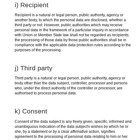
i) Recipient
Recipient is a natural or legal person, public authority, agency or
another body, to which the personal data are disclosed, whether a
third party or not. However, public authorities which may receive
personal data in the framework of a particular inquiry in accordance
with Union or Member State law shall not be regarded as recipients;
the processing of those data by those public authorities shall be in
compliance with the applicable data protection rules according to the
purposes of the processing.
j) Third party
Third party is a natural or legal person, public authority, agency or
body other than the data subject, controller, processor and persons
who, under the direct authority of the controller or processor, are
authorised to process personal data.
k) Consent
Consent of the data subject is any freely given, specific, informed and
unambiguous indication of the data subject's wishes by which he or
she, by a statement or by a clear affirmative action, signifies
agreement to the processing of personal data relating to him or her.