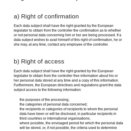
a) Right of confirmation
Each data subject shall have the right granted by the European
legislator to obtain from the controller the confirmation as to whether
or not personal data concerning him or her are being processed. If a
data subject wishes to avail himself of this right of confirmation, he or
she may, at any time, contact any employee of the controller.
b) Right of access
Each data subject shall have the right granted by the European
legislator to obtain from the controller free information about his or
her personal data stored at any time and a copy of this information.
Furthermore, the European directives and regulations grant the data
subject access to the following information:
the purposes of the processing;
the categories of personal data concerned;
the recipients or categories of recipients to whom the personal
data have been or will be disclosed, in particular recipients in
third countries or international organisations;
where possible, the envisaged period for which the personal data
will be stored, or, if not possible, the criteria used to determine