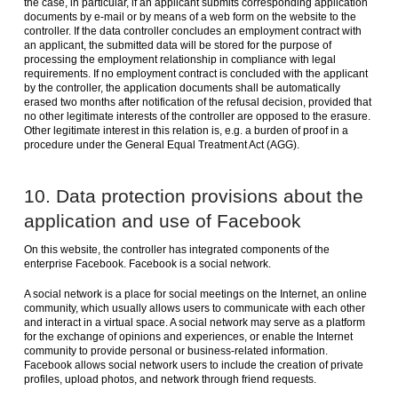
the case, in particular, if an applicant submits corresponding application
documents by e-mail or by means of a web form on the website to the
controller. If the data controller concludes an employment contract with
an applicant, the submitted data will be stored for the purpose of
processing the employment relationship in compliance with legal
requirements. If no employment contract is concluded with the applicant
by the controller, the application documents shall be automatically
erased two months after notification of the refusal decision, provided that
no other legitimate interests of the controller are opposed to the erasure.
Other legitimate interest in this relation is, e.g. a burden of proof in a
procedure under the General Equal Treatment Act (AGG).
10. Data protection provisions about the
application and use of Facebook
On this website, the controller has integrated components of the
enterprise Facebook. Facebook is a social network.
A social network is a place for social meetings on the Internet, an online
community, which usually allows users to communicate with each other
and interact in a virtual space. A social network may serve as a platform
for the exchange of opinions and experiences, or enable the Internet
community to provide personal or business-related information.
Facebook allows social network users to include the creation of private
profiles, upload photos, and network through friend requests.