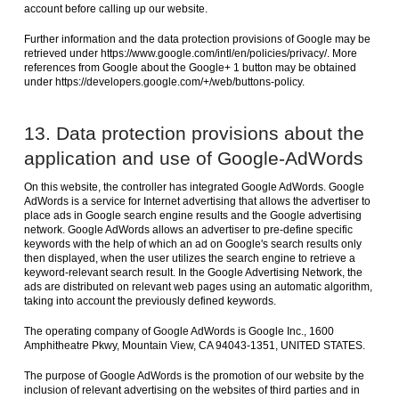
account before calling up our website.
Further information and the data protection provisions of Google may be
retrieved under https://www.google.com/intl/en/policies/privacy/. More
references from Google about the Google+ 1 button may be obtained
under https://developers.google.com/+/web/buttons-policy.
13. Data protection provisions about the
application and use of Google-AdWords
On this website, the controller has integrated Google AdWords. Google
AdWords is a service for Internet advertising that allows the advertiser to
place ads in Google search engine results and the Google advertising
network. Google AdWords allows an advertiser to pre-define specific
keywords with the help of which an ad on Google's search results only
then displayed, when the user utilizes the search engine to retrieve a
keyword-relevant search result. In the Google Advertising Network, the
ads are distributed on relevant web pages using an automatic algorithm,
taking into account the previously defined keywords.
The operating company of Google AdWords is Google Inc., 1600
Amphitheatre Pkwy, Mountain View, CA 94043-1351, UNITED STATES.
The purpose of Google AdWords is the promotion of our website by the
inclusion of relevant advertising on the websites of third parties and in