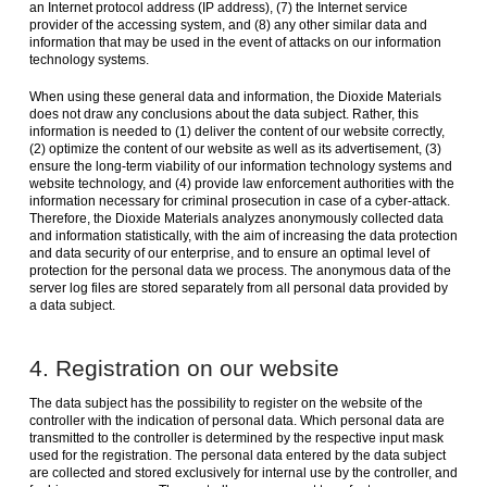
an Internet protocol address (IP address), (7) the Internet service
provider of the accessing system, and (8) any other similar data and
information that may be used in the event of attacks on our information
technology systems.
When using these general data and information, the Dioxide Materials
does not draw any conclusions about the data subject. Rather, this
information is needed to (1) deliver the content of our website correctly,
(2) optimize the content of our website as well as its advertisement, (3)
ensure the long-term viability of our information technology systems and
website technology, and (4) provide law enforcement authorities with the
information necessary for criminal prosecution in case of a cyber-attack.
Therefore, the Dioxide Materials analyzes anonymously collected data
and information statistically, with the aim of increasing the data protection
and data security of our enterprise, and to ensure an optimal level of
protection for the personal data we process. The anonymous data of the
server log files are stored separately from all personal data provided by
a data subject.
4. Registration on our website
The data subject has the possibility to register on the website of the
controller with the indication of personal data. Which personal data are
transmitted to the controller is determined by the respective input mask
used for the registration. The personal data entered by the data subject
are collected and stored exclusively for internal use by the controller, and