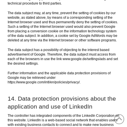
technical procedure to third parties.
The data subject may, at any time, prevent the setting of cookies by our
website, as stated above, by means of a corresponding setting of the
Internet browser used and thus permanently deny the setting of cookies.
Such a setting of the Internet browser used would also prevent Google
from placing a conversion cookie on the information technology system
of the data subject. In addition, a cookie set by Google AdWords may be
deleted at any time via the Internet browser or other software programs.
The data subject has a possibility of objecting to the interest based
advertisement of Google. Therefore, the data subject must access from
each of the browsers in use the link www.google.de/settings/ads and set
the desired settings.
Further information and the applicable data protection provisions of
Google may be retrieved under
https://www.google.com/intl/en/policies/privacy/.
14. Data protection provisions about the
application and use of LinkedIn
The controller has integrated components of the LinkedIn Corporation on
this website. LinkedIn is a web-based social network that enables users
with existing business contacts to connect and to make new business