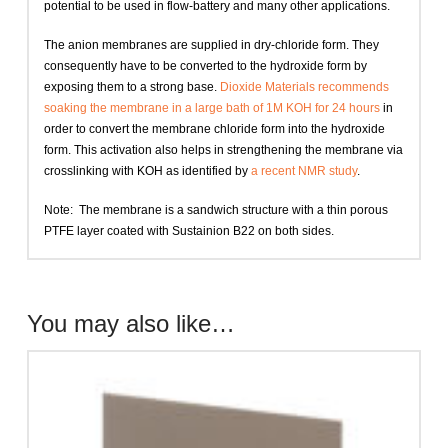
potential to be used in flow-battery and many other applications.
The anion membranes are supplied in dry-chloride form. They
consequently have to be converted to the hydroxide form by
exposing them to a strong base.
Dioxide Materials recommends
soaking the membrane in a large bath of 1M KOH for 24 hours
in
order to convert the membrane chloride form into the hydroxide
form. This activation also helps in strengthening the membrane via
crosslinking with KOH as identified by
a recent NMR study
.
Note: The membrane is a sandwich structure with a thin porous
PTFE layer coated with Sustainion B22 on both sides.
You may also like…