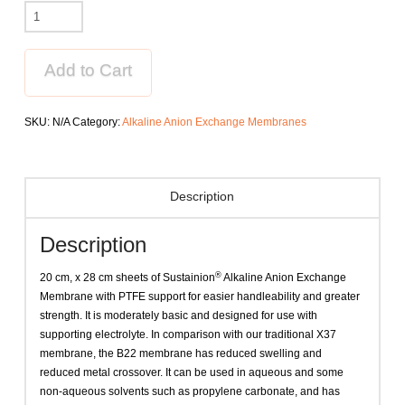
Sustainion®
Alkaline
Anion
Exchange
Add to Cart
Membrane
B22-
SKU:
N/A
Category:
Alkaline Anion Exchange Membranes
50
grade
T
quantity
Description
Description
®
20 cm, x 28 cm sheets of Sustainion
Alkaline Anion Exchange
Membrane with PTFE support for easier handleability and greater
strength. It is moderately basic and designed for use with
supporting electrolyte. In comparison with our traditional X37
membrane, the B22 membrane has reduced swelling and
reduced metal crossover. It can be used in aqueous and some
non-aqueous solvents such as propylene carbonate, and has