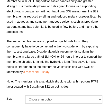
Membrane with PTFE support for easier handleability and greater
strength. It is moderately basic and designed for use with supporting
electrolyte. In comparison with our traditional X37 membrane, the B22
membrane has reduced swelling and reduced metal crossover. It can be
used in aqueous and some non-aqueous solvents such as propylene
carbonate, and has potential to be used in flow-battery and many other
applications.
The anion membranes are supplied in dry-chloride form. They
consequently have to be converted to the hydroxide form by exposing
them to a strong base. Dioxide Materials recommends soaking the
membrane in a large bath of 1M KOH for 24 hours in order to convert the
membrane chloride form into the hydroxide form. This activation also
helps in strengthening the membrane via crosslinking with KOH as
identified by
a recent NMR study
.
Note: The membrane is a sandwich structure with a thin porous PTFE
layer coated with Sustainion B22 on both sides.
Size