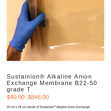
Sustainion® Alkaline Anion
Exchange Membrane B22-50
grade T
$
40.00
$
846.00
Price
–
range:
$40.00
through
®
20 cm x 28 cm sheets of Sustainion
Alkaline Anion Exchange
$846.00