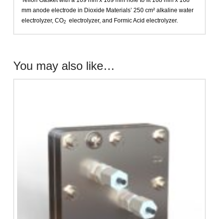
Teflon Gasket with a 169 mm x 169 mm hole to fit 168 mm x 168
mm anode electrode in Dioxide Materials’ 250 cm² alkaline water
electrolyzer, CO
electrolyzer, and Formic Acid electrolyzer.
2
You may also like…