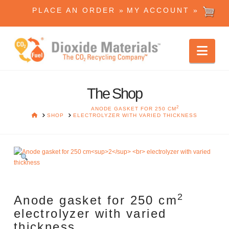
PLACE AN ORDER »
MY ACCOUNT »
Dioxide
Nav
Materials
The Shop
2
ANODE GASKET FOR 250 CM
HOME
SHOP
ELECTROLYZER WITH VARIED THICKNESS
2
Anode gasket for 250 cm
electrolyzer with varied
thickness