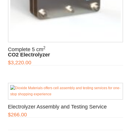
2
Complete 5 cm
CO2 Electrolyzer
$
3,220.00
Electrolyzer Assembly and Testing Service
$
266.00