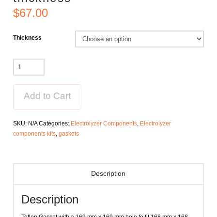
$
67.00
Thickness
Anode
gasket
for
250
Add to Cart
cm2
electrolyzer
SKU:
N/A
Categories:
Electrolyzer Components
,
Electrolyzer
with
components kits
,
gaskets
varied
thickness
quantity
Description
Description