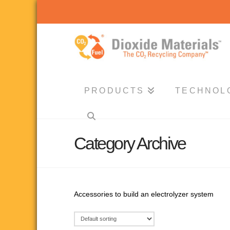
Dioxide
Materials
PRODUCTS
TECHNOL
Category Archive
Accessories to build an electrolyzer system