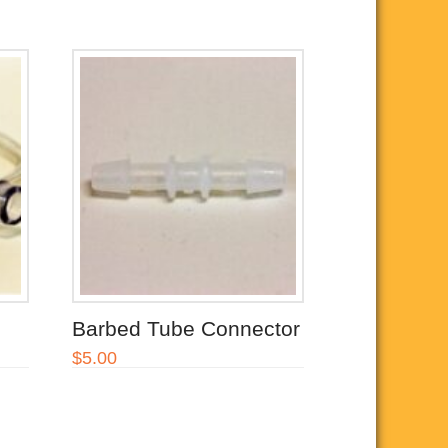
Barbed Tube Connector
$
5.00