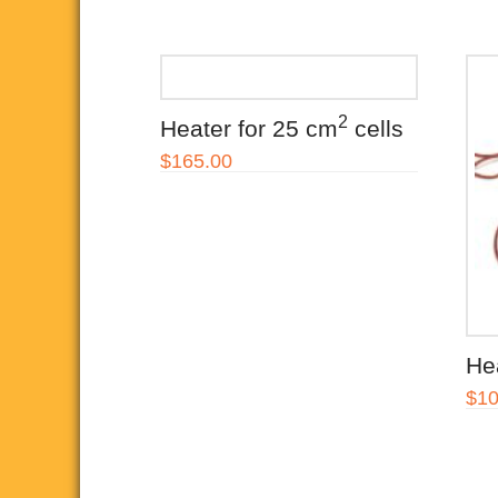
the
product
page
2
Heater for 25 cm
cells
$
165.00
He
$
10