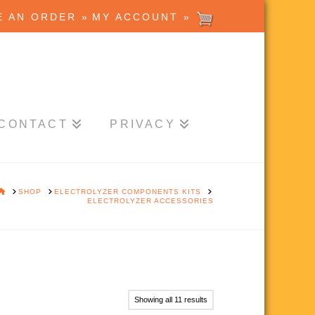
E AN ORDER »
MY ACCOUNT »
CONTACT
PRIVACY
HOME
SHOP
ELECTROLYZER COMPONENTS KITS
ELECTROLYZER ACCESSORIES
Showing all 11 results