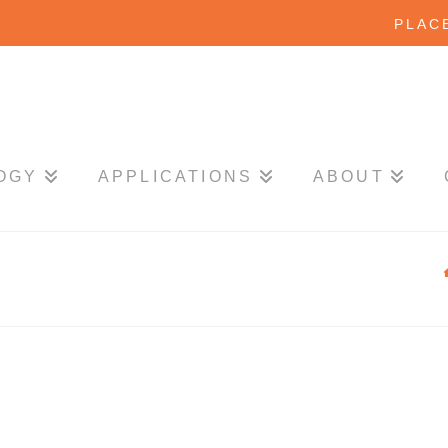
PLAC
OGY
APPLICATIONS
ABOUT