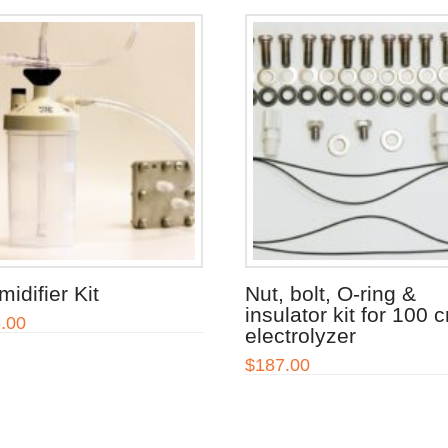
idifier Kit
Nut, bolt, O-ring &
insulator kit for 100 
.00
electrolyzer
$
187.00