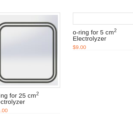
2
o-ring for 5 cm
Electrolyzer
$
9.00
2
ing for 25 cm
ctrolyzer
.00