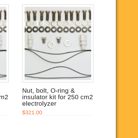
Nut, bolt, O-ring &
cm2
insulator kit for 250 cm2
electrolyzer
$
321.00