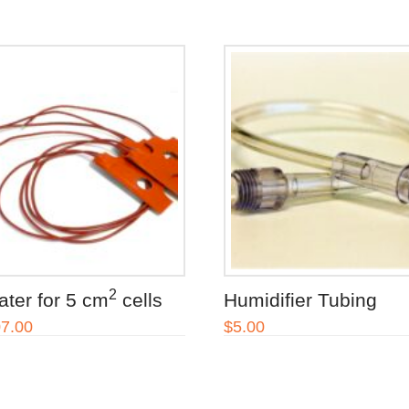
2
ater for 5 cm
cells
Humidifier Tubing
7.00
$
5.00