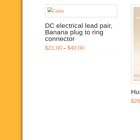
DC electrical lead pair,
Banana plug to ring
connector
Price
$
21.00
$
40.00
–
range:
This
$21.00
through
product
$40.00
has
multiple
variants.
Hum
The
$
26
options
may
be
chosen
on