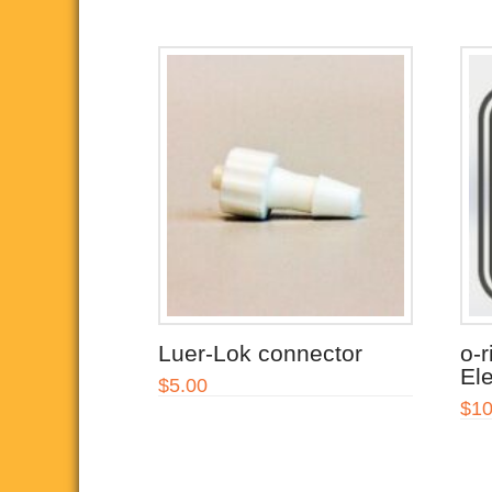
Luer-Lok connector
o-r
Ele
$
5.00
$
10